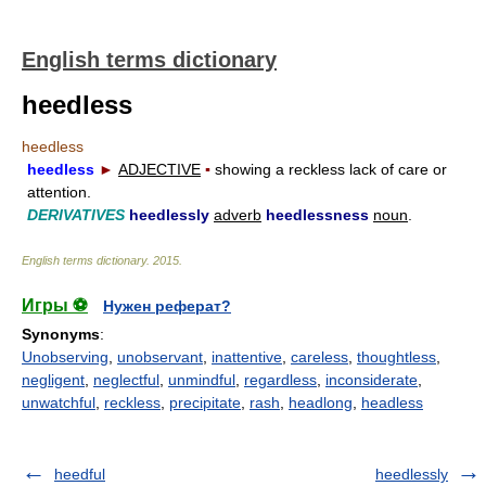
English terms dictionary
heedless
heedless
heedless
►
ADJECTIVE
▪
showing a reckless lack of care or
attention.
DERIVATIVES
heedlessly
adverb
heedlessness
noun
.
English terms dictionary
.
2015
.
Игры ⚽
Нужен реферат?
Synonyms
:
Unobserving
,
unobservant
,
inattentive
,
careless
,
thoughtless
,
negligent
,
neglectful
,
unmindful
,
regardless
,
inconsiderate
,
unwatchful
,
reckless
,
precipitate
,
rash
,
headlong
,
headless
heedful
heedlessly