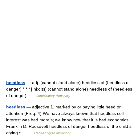
heedless
— adj. (cannot stand alone) heedless of (heedless of
danger) * * * [ hiːdlɪs] (cannot stand alone) heedless of (heedless
of danger) …
Combinatory dictionary
heedless
— adjective 1. marked by or paying little heed or
attention (Freq. 4) We have always known that heedless self
interest was bad morals; we know now that it is bad economics
Franklin D. Roosevelt heedless of danger heedless of the child s
crying •… …
Useful english dictionary