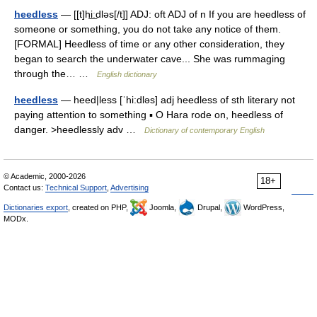
heedless
— [[t]hi͟ːdləs[/t]] ADJ: oft ADJ of n If you are heedless of
someone or something, you do not take any notice of them.
[FORMAL] Heedless of time or any other consideration, they
began to search the underwater cave... She was rummaging
through the… …
English dictionary
heedless
— heed|less [ˈhi:dləs] adj heedless of sth literary not
paying attention to something ▪ O Hara rode on, heedless of
danger. >heedlessly adv …
Dictionary of contemporary English
© Academic, 2000-2026
18+
Contact us:
Technical Support
,
Advertising
Dictionaries export
, created on PHP,
Joomla,
Drupal,
WordPress,
MODx.