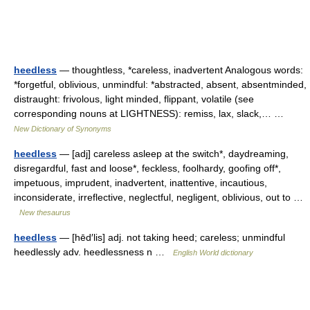
heedless
— thoughtless, *careless, inadvertent Analogous words:
*forgetful, oblivious, unmindful: *abstracted, absent, absentminded,
distraught: frivolous, light minded, flippant, volatile (see
corresponding nouns at LIGHTNESS): remiss, lax, slack,… …
New Dictionary of Synonyms
heedless
— [adj] careless asleep at the switch*, daydreaming,
disregardful, fast and loose*, feckless, foolhardy, goofing off*,
impetuous, imprudent, inadvertent, inattentive, incautious,
inconsiderate, irreflective, neglectful, negligent, oblivious, out to …
New thesaurus
heedless
— [hēd′lis] adj. not taking heed; careless; unmindful
heedlessly adv. heedlessness n …
English World dictionary