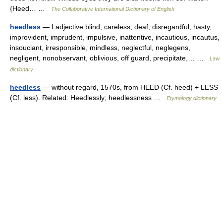
{Heed… …
The Collaborative International Dictionary of English
heedless
— I adjective blind, careless, deaf, disregardful, hasty,
improvident, imprudent, impulsive, inattentive, incautious, incautus,
insouciant, irresponsible, mindless, neglectful, neglegens,
negligent, nonobservant, oblivious, off guard, precipitate,… …
Law
dictionary
heedless
— without regard, 1570s, from HEED (Cf. heed) + LESS
(Cf. less). Related: Heedlessly; heedlessness …
Etymology dictionary