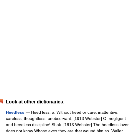
Look at other dictionaries:
Heedless
— Heed less, a. Without heed or care; inattentive;
careless; thoughtless; unobservant. [1913 Webster] O, negligent
and heedless discipline! Shak. [1913 Webster] The heedless lover
does not know Whose eyes they are that wound him so. Waller.