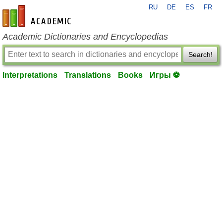
RU
DE
ES
FR
en-academic.com
Academic Dictionaries and Encyclopedias
Search!
Interpretations
Translations
Books
Игры ⚽